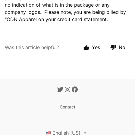
no indication of what is in the package or any
company logos. Please note, you are being billed by
"CDN Apparel on your credit card statement.
Was this article helpful?
Yes
No
Contact
English (US)