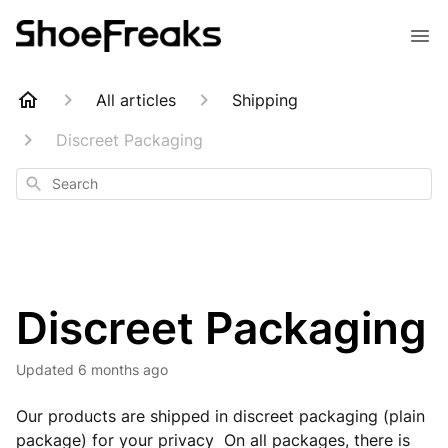
All articles
Shipping
Discreet Packaging
Search
Discreet Packaging
Updated
6 months ago
Our products are shipped in discreet packaging (plain
package) for your privacy On all packages, there is